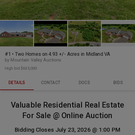
#1 • Two Homes on 4.93 +/- Acres in Midland VA
by Mountain Valley Auctions
High bid
$635,000
DETAILS
CONTACT
DOCS
BIDS
Valuable Residential Real Estate
For Sale @ Online Auction
Bidding Closes July 23, 2026 @ 1:00 PM