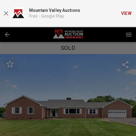
Mountain Valley Auctions
VIEW
Free -
Google Play
SOLD